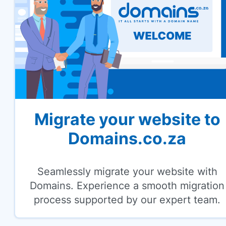
Migrate your website to
Domains.co.za
Seamlessly migrate your website with
Domains. Experience a smooth migration
process supported by our expert team.