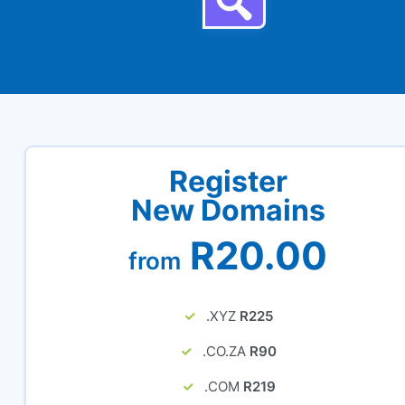
Register
New Domains
R20.00
from
.XYZ
R225
.CO.ZA
R90
.COM
R219