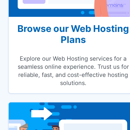
Browse our Web Hosting
Plans
Explore our Web Hosting services for a
seamless online experience. Trust us for
reliable, fast, and cost-effective hosting
solutions.