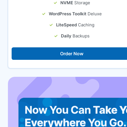
NVME
Storage
WordPress Toolkit
Deluxe
LiteSpeed
Caching
Daily
Backups
Order Now