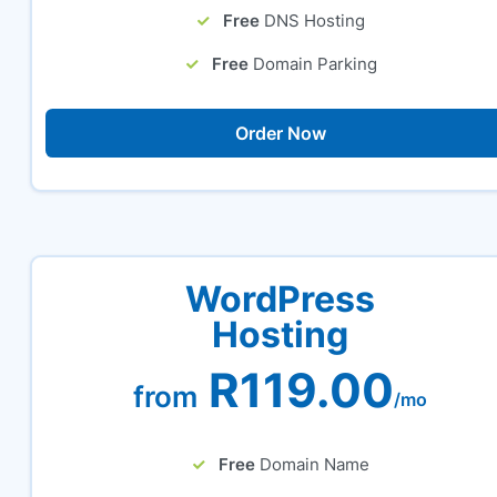
Free
DNS Hosting
Free
Domain Parking
Order Now
WordPress
Hosting
R119.00
from
/mo
Free
Domain Name