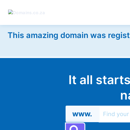
This amazing domain was regist
It all star
n
www.